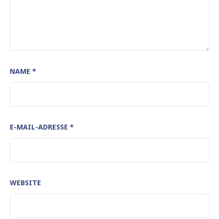
NAME
*
E-MAIL-ADRESSE
*
WEBSITE