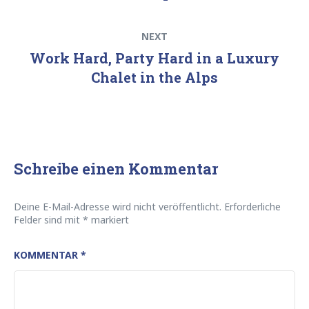
Next
NEXT
post:
Work Hard, Party Hard in a Luxury
Chalet in the Alps
Schreibe einen Kommentar
Deine E-Mail-Adresse wird nicht veröffentlicht.
Erforderliche
Felder sind mit
*
markiert
KOMMENTAR
*