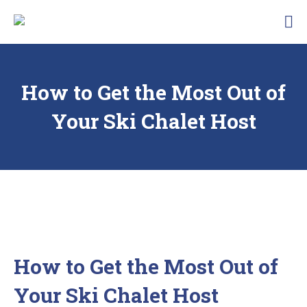
Skip
Traunbachhausl
to
Hotel
content
Garni
Landhaus
Traunbachhäusl
How to Get the Most Out of
Your Ski Chalet Host
How to Get the Most Out of
Your Ski Chalet Host