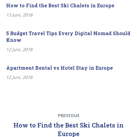
How to Find the Best Ski Chalets in Europe
13 Juni, 2018
5 Budget Travel Tips Every Digital Nomad Should
Know
12 Juni, 2018
Apartment Rental vs Hotel Stay in Europe
12 Juni, 2018
Beitragsnavigation
Previous
PREVIOUS
post:
How to Find the Best Ski Chalets in
Europe