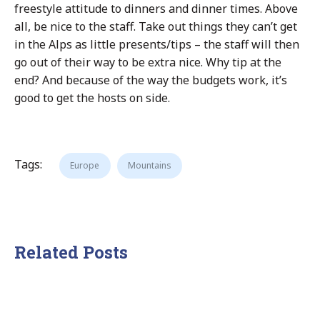
freestyle attitude to dinners and dinner times. Above
all, be nice to the staff. Take out things they can’t get
in the Alps as little presents/tips – the staff will then
go out of their way to be extra nice. Why tip at the
end? And because of the way the budgets work, it’s
good to get the hosts on side.
Tags:
Europe
Mountains
Related Posts