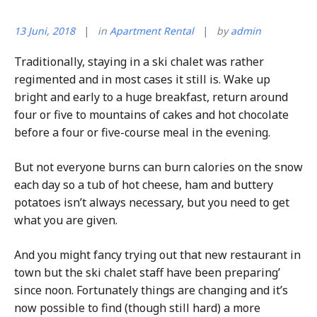
13 Juni, 2018
in
Apartment Rental
by
admin
Traditionally, staying in a ski chalet was rather
regimented and in most cases it still is. Wake up
bright and early to a huge breakfast, return around
four or five to mountains of cakes and hot chocolate
before a four or five-course meal in the evening.
But not everyone burns can burn calories on the snow
each day so a tub of hot cheese, ham and buttery
potatoes isn’t always necessary, but you need to get
what you are given.
And you might fancy trying out that new restaurant in
town but the ski chalet staff have been preparing’
since noon. Fortunately things are changing and it’s
now possible to find (though still hard) a more