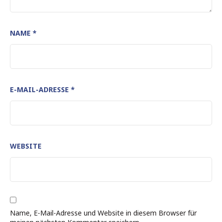
NAME
*
E-MAIL-ADRESSE
*
WEBSITE
Name, E-Mail-Adresse und Website in diesem Browser für