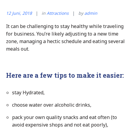
12 Juni, 2018
in
Attractions
by
admin
It can be challenging to stay healthy while traveling
for business. You’re likely adjusting to a new time
zone, managing a hectic schedule and eating several
meals out.
Here are a few tips to make it easier:
stay Hydrated,
choose water over alcoholic drinks,
pack your own quality snacks and eat often (to
avoid expensive shops and not eat poorly),