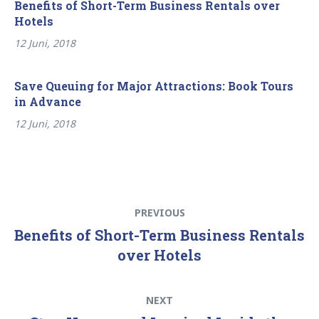
Benefits of Short-Term Business Rentals over
Hotels
12 Juni, 2018
Save Queuing for Major Attractions: Book Tours
in Advance
12 Juni, 2018
Beitragsnavigation
Previous
PREVIOUS
post:
Benefits of Short-Term Business Rentals
over Hotels
Next
NEXT
post: