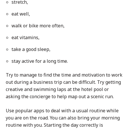
stretch,
eat well,
walk or bike more often,
eat vitamins,
take a good sleep,
stay active for a long time.
Try to manage to find the time and motivation to work
out during a business trip can be difficult. Try getting
creative and swimming laps at the hotel pool or
asking the concierge to help map out a scenic run.
Use popular apps to deal with a usual routine while
you are on the road. You can also bring your morning
routine with you. Starting the day correctly is