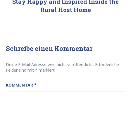
Stay Happy and Inspired Inside the
Rural Host Home
Schreibe einen Kommentar
Deine E-Mail-Adresse wird nicht veröffentlicht.
Erforderliche
Felder sind mit
*
markiert
KOMMENTAR
*