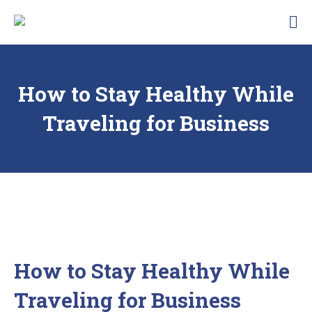
Skip
Traunbachhausl
to
Hotel
content
Garni
Landhaus
Traunbachhäusl
How to Stay Healthy While
Traveling for Business
How to Stay Healthy While
Traveling for Business