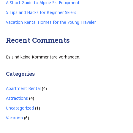
A Short Guide to Alpine Ski Equipment
5 Tips and Hacks for Beginner Skiers
Vacation Rental Homes for the Young Traveler
Recent Comments
Es sind keine Kommentare vorhanden.
Categories
Apartment Rental
(4)
Attractions
(4)
Uncategorized
(1)
Vacation
(6)