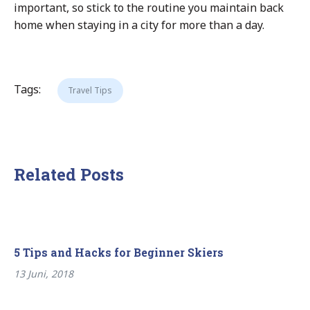
important, so stick to the routine you maintain back
home when staying in a city for more than a day.
Tags:
Travel Tips
Related Posts
5 Tips and Hacks for Beginner Skiers
13 Juni, 2018