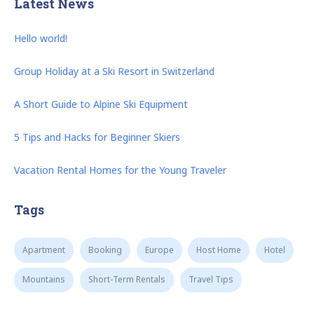
Latest News
Hello world!
Group Holiday at a Ski Resort in Switzerland
A Short Guide to Alpine Ski Equipment
5 Tips and Hacks for Beginner Skiers
Vacation Rental Homes for the Young Traveler
Tags
Apartment
Booking
Europe
Host Home
Hotel
Mountains
Short-Term Rentals
Travel Tips