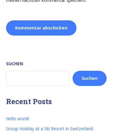
meinen nächsten Kommentar speichern.
SUCHEN
Suchen
Recent Posts
Hello world!
Group Holiday at a Ski Resort in Switzerland