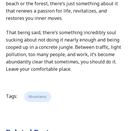
beach or the forest, there’s just something about it
that renews a passion for life, revitalizes, and
restores you inner moves.
That being said, there’s something incredibly soul
sucking about not doing it nearly enough and being
cooped up in a concrete jungle. Between traffic, light
pollution, too many people, and work, it’s become
abundantly clear that sometimes, you should do it.
Leave your comfortable place.
Tags:
Mountains