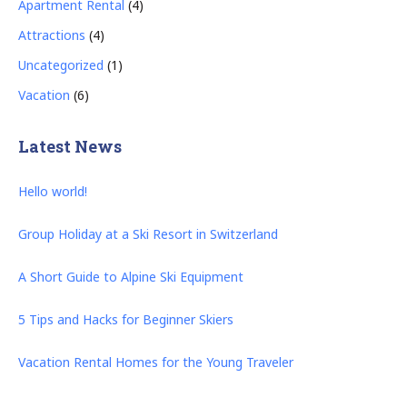
Apartment Rental
(4)
Attractions
(4)
Uncategorized
(1)
Vacation
(6)
Latest News
Hello world!
Group Holiday at a Ski Resort in Switzerland
A Short Guide to Alpine Ski Equipment
5 Tips and Hacks for Beginner Skiers
Vacation Rental Homes for the Young Traveler