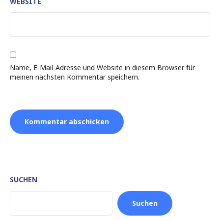
WEBSITE
Name, E-Mail-Adresse und Website in diesem Browser für
meinen nächsten Kommentar speichern.
SUCHEN
Suchen