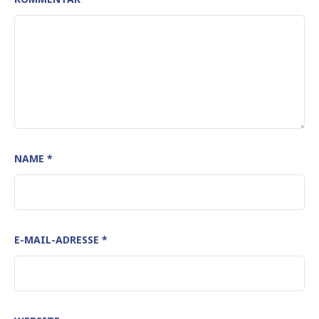
NAME
*
E-MAIL-ADRESSE
*