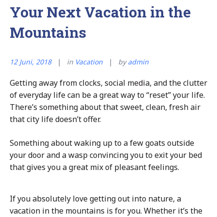
Your Next Vacation in the
Mountains
12 Juni, 2018
in
Vacation
by
admin
Getting away from clocks, social media, and the clutter
of everyday life can be a great way to “reset” your life.
There’s something about that sweet, clean, fresh air
that city life doesn’t offer.
Something about waking up to a few goats outside
your door and a wasp convincing you to exit your bed
that gives you a great mix of pleasant feelings.
If you absolutely love getting out into nature, a
vacation in the mountains is for you. Whether it’s the