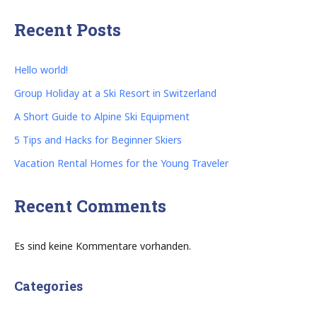
Recent Posts
Hello world!
Group Holiday at a Ski Resort in Switzerland
A Short Guide to Alpine Ski Equipment
5 Tips and Hacks for Beginner Skiers
Vacation Rental Homes for the Young Traveler
Recent Comments
Es sind keine Kommentare vorhanden.
Categories