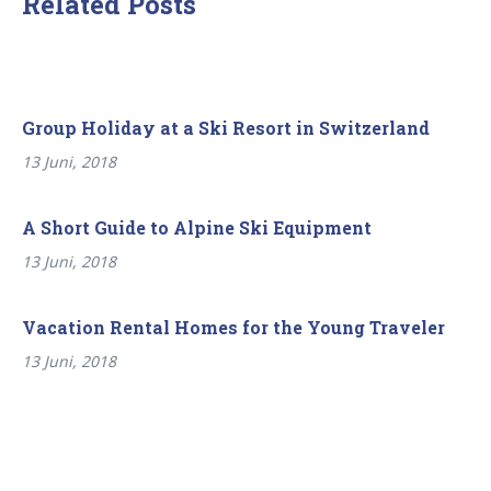
Related Posts
Group Holiday at a Ski Resort in Switzerland
13 Juni, 2018
A Short Guide to Alpine Ski Equipment
13 Juni, 2018
Vacation Rental Homes for the Young Traveler
13 Juni, 2018
Beitragsnavigation
Previous