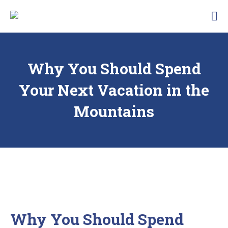
Skip
Traunbachhausl
to
Hotel
content
Garni
Landhaus
Traunbachhäusl
Why You Should Spend
Your Next Vacation in the
Mountains
Why You Should Spend