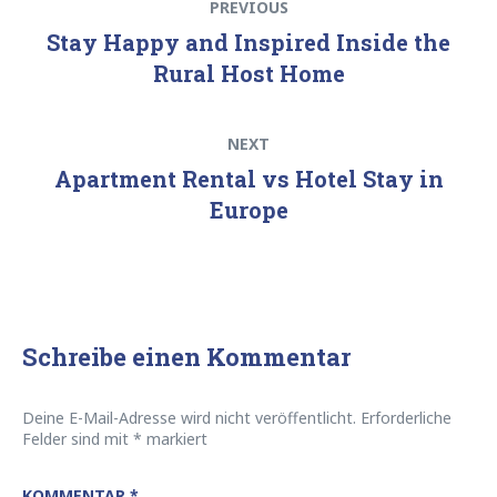
PREVIOUS
post:
Stay Happy and Inspired Inside the
Rural Host Home
Next
NEXT
post:
Apartment Rental vs Hotel Stay in
Europe
Schreibe einen Kommentar
Deine E-Mail-Adresse wird nicht veröffentlicht.
Erforderliche
Felder sind mit
*
markiert
KOMMENTAR
*